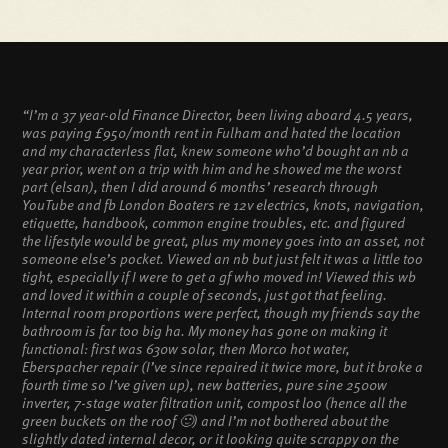
“I’m a 37 year-old Finance Director, been living aboard 4.5 years,
was paying £950/month rent in Fulham and hated the location
and my characterless flat, knew someone who’d bought an nb a
year prior, went on a trip with him and he showed me the worst
part (elsan), then I did around 6 months’ research through
YouTube and fb London Boaters re 12v electrics, knots, navigation,
etiquette, handbook, common engine troubles, etc. and figured
the lifestyle would be great, plus my money goes into an asset, not
someone else’s pocket. Viewed an nb but just felt it was a little too
tight, especially if I were to get a gf who moved in! Viewed this wb
and loved it within a couple of seconds, just got that feeling.
Internal room proportions were perfect, though my friends say the
bathroom is far too big ha. My money has gone on making it
functional: first was 630w solar, then Morco hot water,
Eberspacher repair (I’ve since repaired it twice more, but it broke a
fourth time so I’ve given up), new batteries, pure sine 2500w
inverter, 7-stage water filtration unit, compost loo (hence all the
green buckets on the roof 🙂) and I’m not bothered about the
slightly dated internal decor, or it looking quite scrappy on the