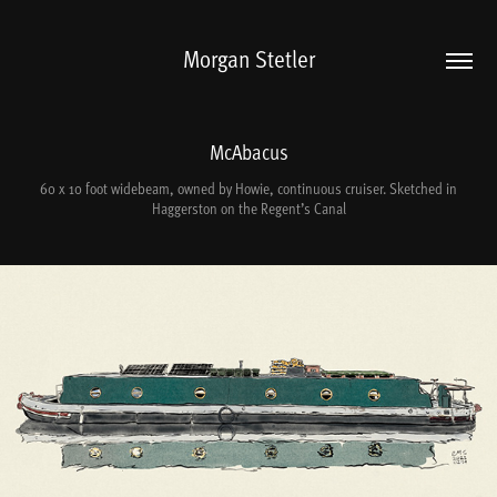
Morgan Stetler
McAbacus
60 x 10 foot widebeam, owned by Howie, continuous cruiser. Sketched in
Haggerston on the Regent’s Canal